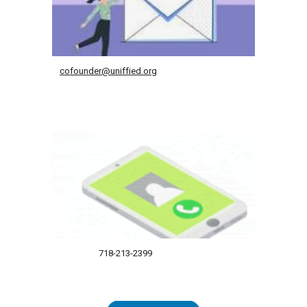
cofounder@uniffied.org
718-213-2399