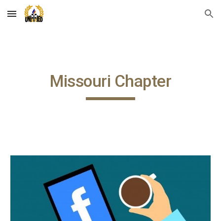
Skip to main content
Skip to navigation
Missouri Chapter