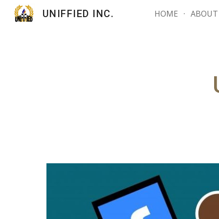
UNIFFIED INC.
HOME
ABOUT
Sk