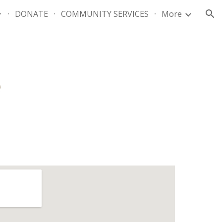
DONATE
COMMUNITY SERVICES
More
ion
e