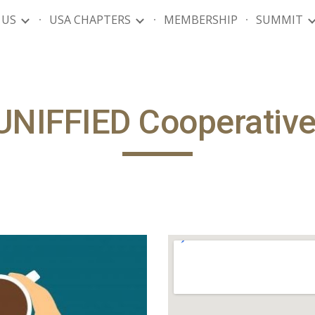
 US
USA CHAPTERS
MEMBERSHIP
SUMMIT
ip to main content
Skip to navigat
UNIFFIED Cooperativ